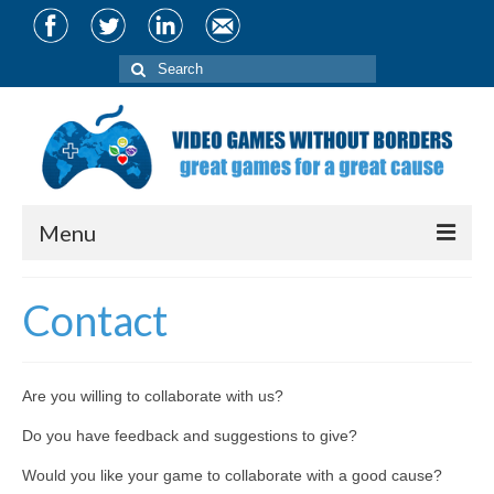
Search
for:
Menu
About
Contact
Team
Partners
Are you willing to collaborate with us?
Projects
Do you have feedback and suggestions to give?
CIVIS Conference
Would you like your game to collaborate with a good cause?