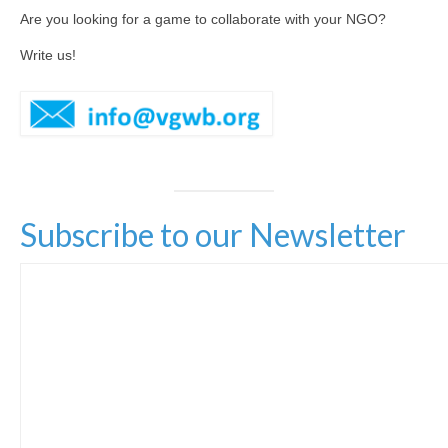
Are you looking for a game to collaborate with your NGO?
Hexplorando
Write us!
Antura and the Letters
Voy a La Noria
IEEDO
Flatten Island
Subscribe to our Newsletter
One World a Million Stories
Student Projects
Play Lab
[ GameFest 2016 ]
[ Yourope Game Challenge ]
[ Festival ART’DOUGOU ]