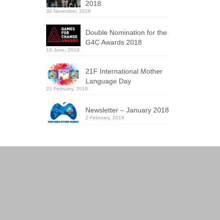
2018
30 November, 2018
Double Nomination for the
G4C Awards 2018
19 June, 2018
21F International Mother
Language Day
21 February, 2018
Newsletter – January 2018
2 February, 2018