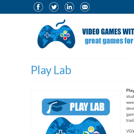
Play Lab
Pla
stud
week
dev
gam
trad
VGWB