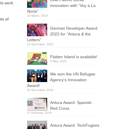
nts work
innovation with “Voy a La
Noria”
23 March, 2023
ts of
German Developer Award
2022 for “Antura & the
Letters”
12 December, 2022
Flatten Island is available!
5 May, 2020
We won the UN Refugee
Agency’s Innovation
Award!
20 December, 2019
Antura Award: Spanish
Red Cross
27 February, 2019
Antura Award: TechFugees