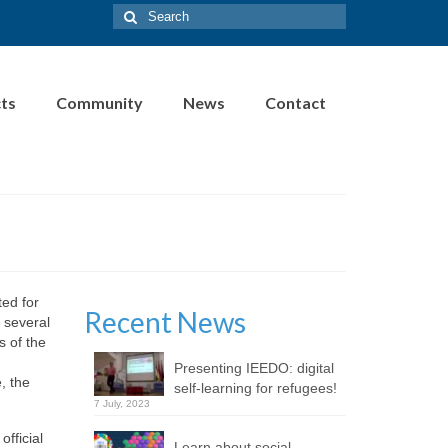
Search
for:
cts
Community
News
Contact
ted for
Recent News
 several
s of the
Presenting IEEDO: digital
, the
self-learning for refugees!
7 July, 2023
fficial
Learn about social