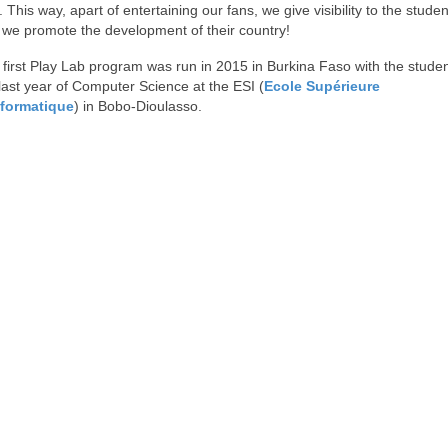
 This way, apart of entertaining our fans, we give visibility to the stude
 we promote the development of their country!
first Play Lab program was run in 2015 in Burkina Faso with the studen
last year of Computer Science at the ESI (
Ecole Supérieure
nformatique
) in Bobo-Dioulasso.