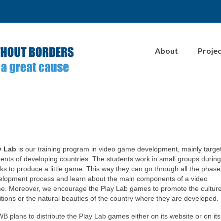
About
Proje
y Lab
is our training program in video game development, mainly targe
ents of developing countries. The students work in small groups during
s to produce a little game. This way they can go through all the phase
elopment process and learn about the main components of a video
e. Moreover, we encourage the Play Lab games to promote the culture
itions or the natural beauties of the country where they are developed.
 plans to distribute the Play Lab games either on its website or on its o