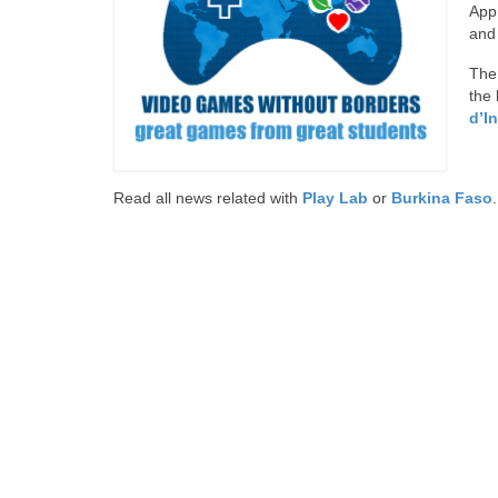
App.
and
The 
the 
d’I
Read all news related with
Play Lab
or
Burkina Faso
.