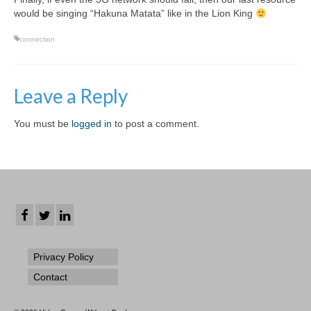
would be singing “Hakuna Matata” like in the Lion King
connection
Leave a Reply
You must be
logged in
to post a comment.
Privacy Policy
Contact