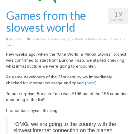
Hexplorando
Games from the
19
Antura and the Letters
MAR 2015
slowest world
Voy a La Noria
by
vgwb
|
posted in:
Burkina Faso
,
One World, a Million Stories
,
Projects
|
IEEDO
0
Few weeks ago, when the “One World, a Million Stories” project
Flatten Island
was confirmed to start from Burkina Faso, we started checking
what infrastructure we were going to encounter.
One World a Million Stories
As game developers of the 21st century we immediately
Student Projects
checked for internet coverage and speed (
here
).
Play Lab
To our surprise, Burkina Faso was #196 out of the 196 countries
appearing in the list!!!
[ GameFest 2016 ]
I remember myself thinking:
[ Yourope Game Challenge ]
“OMG, we are going to the country with the
[ Festival ART’DOUGOU ]
slowest internet connection on the planet!