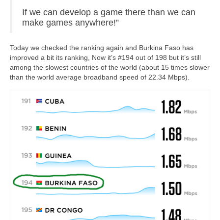
If we can develop a game there than we can
Community
make games anywhere!”
News
Today we checked the ranking again and Burkina Faso has
Contact
improved a bit its ranking, Now it’s #194 out of 198 but it’s still
among the slowest countries of the world (about 15 times slower
than the world average broadband speed of 22.34 Mbps).