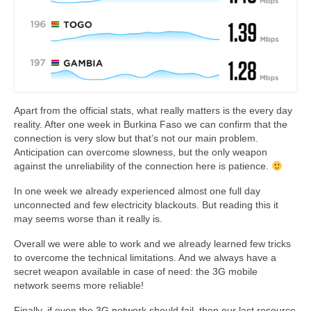
Apart from the official stats, what really matters is the every day
reality. After one week in Burkina Faso we can confirm that the
connection is very slow but that’s not our main problem.
Anticipation can overcome slowness, but the only weapon
against the unreliability of the connection here is patience.
In one week we already experienced almost one full day
unconnected and few electricity blackouts. But reading this it
may seems worse than it really is.
Overall we were able to work and we already learned few tricks
to overcome the technical limitations. And we always have a
secret weapon available in case of need: the 3G mobile
network seems more reliable!
Finally, if even the 3G network should fail, then our last resource