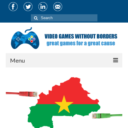
Search
for:
Menu
About
Team
Partners
Projects
CIVIS Conference