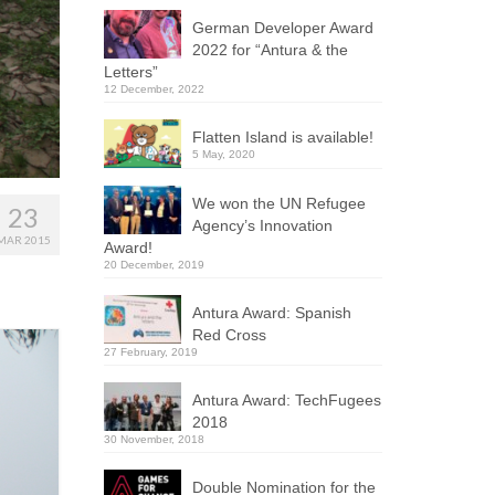
German Developer Award
2022 for “Antura & the
Letters”
12 December, 2022
Flatten Island is available!
5 May, 2020
We won the UN Refugee
23
Agency’s Innovation
MAR 2015
Award!
20 December, 2019
Antura Award: Spanish
Red Cross
27 February, 2019
Antura Award: TechFugees
2018
30 November, 2018
Double Nomination for the