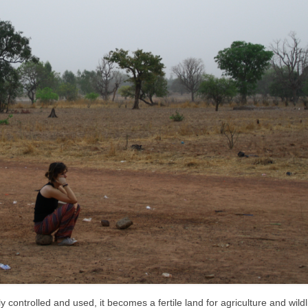
controlled and used, it becomes a fertile land for agriculture and wildli