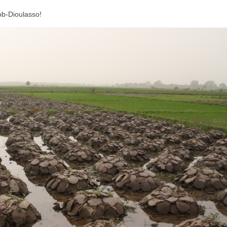
Bob-Dioulasso!