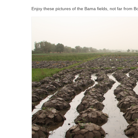
Enjoy these pictures of the Bama fields, not far from 