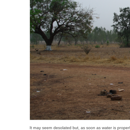
It may seem desolated but, as soon as water is properly 