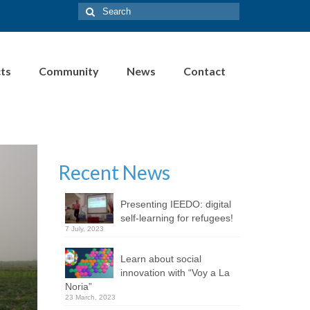
Search
for:
cts
Community
News
Contact
Recent News
Presenting IEEDO: digital
self-learning for refugees!
7 July, 2023
Learn about social
innovation with “Voy a La
Noria”
23 March, 2023