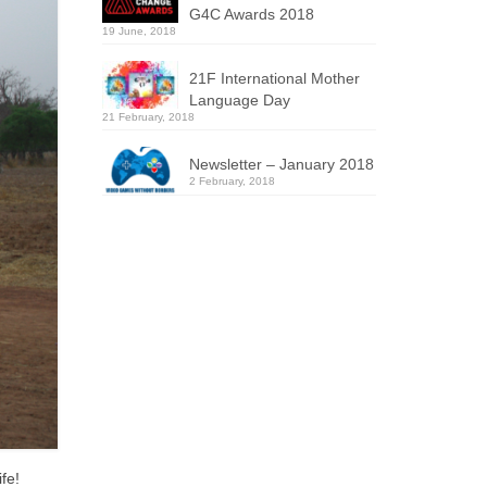
G4C Awards 2018
19 June, 2018
21F International Mother
Language Day
21 February, 2018
Newsletter – January 2018
2 February, 2018
fe!