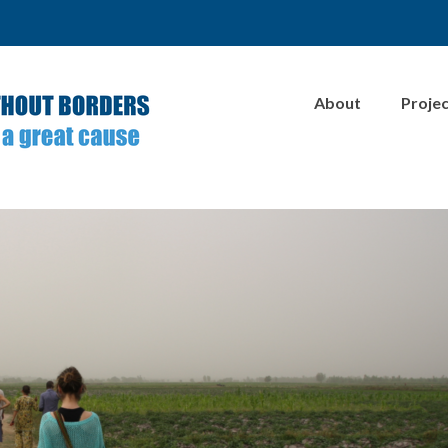
About
Proje