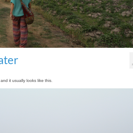
ater
d it usually looks like this.