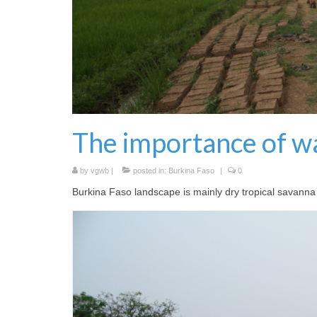
The importance of w
by
vgwb
|
posted in:
Burkina Faso
|
0
Burkina Faso landscape is mainly dry tropical savanna an