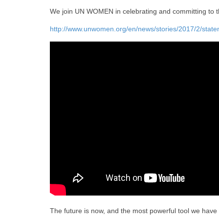
We join UN WOMEN in celebrating and committing to th
http://www.unwomen.org/en/news/stories/2017/2/stat
The future is now, and the most powerful tool we have i