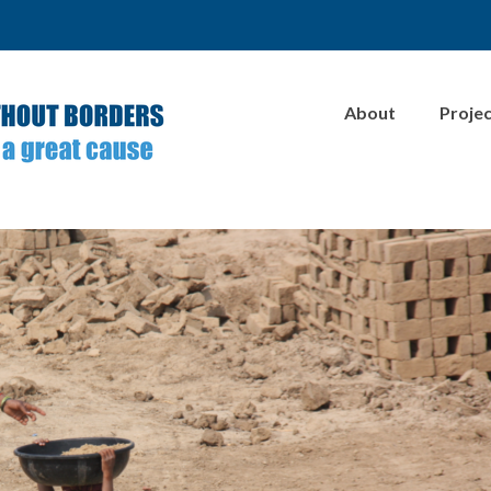
About
Proje