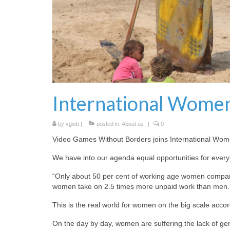
International Women
by
vgwb
|
posted in:
About us
|
0
Video Games Without Borders joins International Wom
We have into our agenda equal opportunities for every
“Only about 50 per cent of working age women compared
women take on 2.5 times more unpaid work than men. 
This is the real world for women on the big scale accor
On the day by day, women are suffering the lack of gend