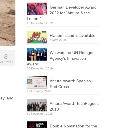
German Developer Award
2022 for “Antura & the
Letters”
12 December, 2022
Flatten Island is available!
5 May, 2020
We won the UN Refugee
8
Agency’s Innovation
MAR 2017
Award!
20 December, 2019
Antura Award: Spanish
Red Cross
27 February, 2019
day, and
Antura Award: TechFugees
2018
30 November, 2018
Double Nomination for the