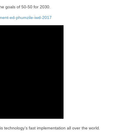
e goals of 50-50 for 2030.
ement-ed-phumzile-iwd-2017
s technology’s fast implementation all over the world.