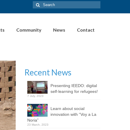
Search
for:
cts
Community
News
Contact
Recent News
Presenting IEEDO: digital
self-learning for refugees!
7 July, 2023
Learn about social
innovation with “Voy a La
Noria”
23 March, 2023