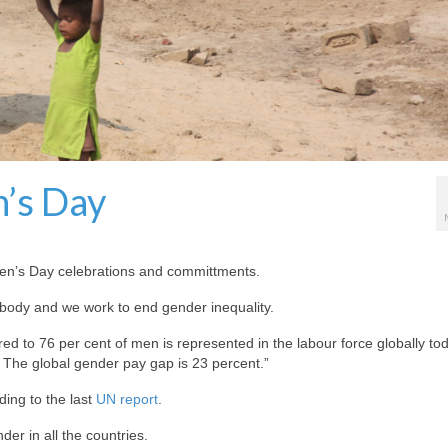
’s Day
en’s Day celebrations and committments.
body and we work to end gender inequality.
 to 76 per cent of men is represented in the labour force globally to
The global gender pay gap is 23 percent.”
ding to the last
UN report
.
er in all the countries.