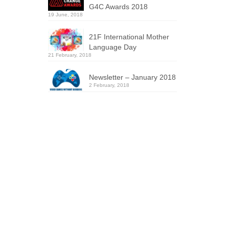
G4C Awards 2018
19 June, 2018
21F International Mother
Language Day
21 February, 2018
Newsletter – January 2018
2 February, 2018