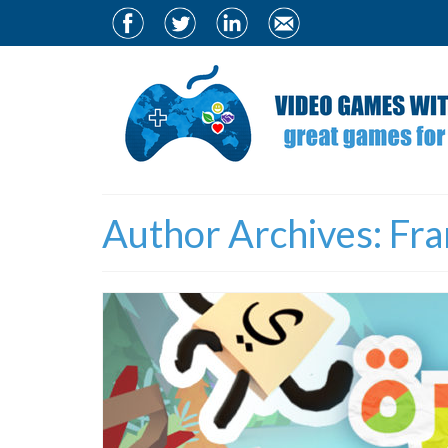
Author Archives: Fra