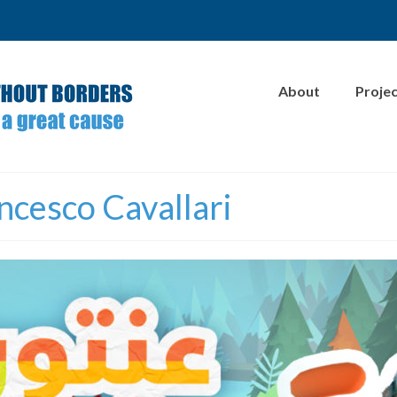
About
Proje
ncesco Cavallari