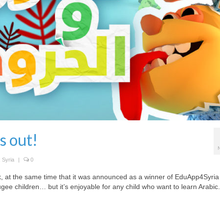
s out!
,
Syria
|
0
k, at the same time that it was announced as a winner of EduApp4Syria
fugee children… but it’s enjoyable for any child who want to learn Arabic