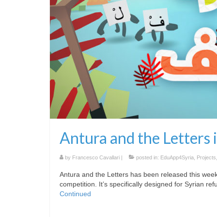
Antura and the Letters i
by
Francesco Cavallari
|
posted in:
EduApp4Syria
,
Projects
Antura and the Letters has been released this wee
competition. It’s specifically designed for Syrian re
Continued