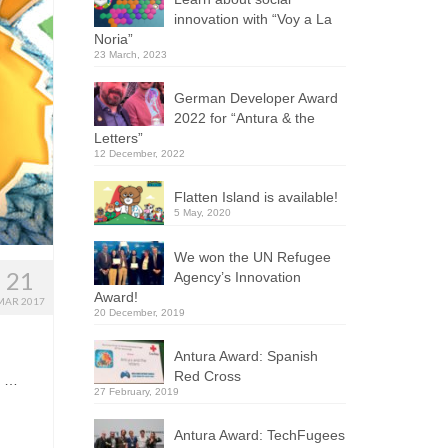
innovation with “Voy a La
Noria”
23 March, 2023
German Developer Award
2022 for “Antura & the
Letters”
12 December, 2022
Flatten Island is available!
5 May, 2020
We won the UN Refugee
21
Agency’s Innovation
Award!
MAR 2017
20 December, 2019
Antura Award: Spanish
Red Cross
. …
27 February, 2019
Antura Award: TechFugees