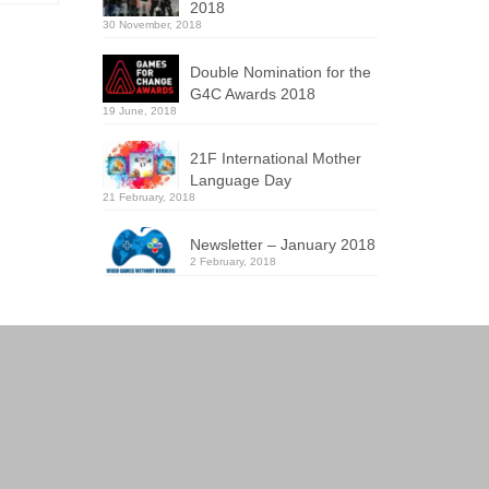
2018
30 November, 2018
Double Nomination for the
G4C Awards 2018
19 June, 2018
21F International Mother
Language Day
21 February, 2018
Newsletter – January 2018
2 February, 2018