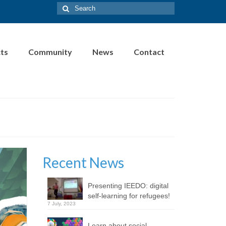
Search
for:
cts
Community
News
Contact
Recent News
Presenting IEEDO: digital
self-learning for refugees!
7 July, 2023
Learn about social