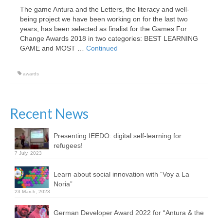
The game Antura and the Letters, the literacy and well-
Community
being project we have been working on for the last two
years, has been selected as finalist for the Games For
News
Change Awards 2018 in two categories: BEST LEARNING
GAME and MOST …
Continued
Contact
awards
Recent News
Presenting IEEDO: digital self-learning for
refugees!
7 July, 2023
Learn about social innovation with “Voy a La
Noria”
23 March, 2023
German Developer Award 2022 for “Antura & the