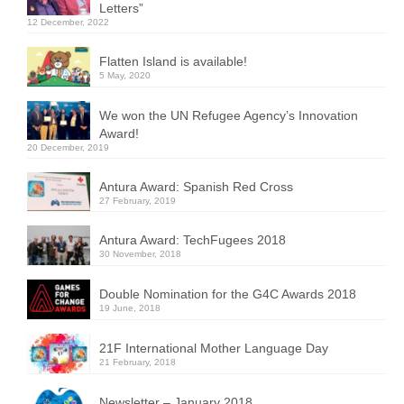
Letters”
12 December, 2022
Flatten Island is available!
5 May, 2020
We won the UN Refugee Agency’s Innovation
Award!
20 December, 2019
Antura Award: Spanish Red Cross
27 February, 2019
Antura Award: TechFugees 2018
30 November, 2018
Double Nomination for the G4C Awards 2018
19 June, 2018
21F International Mother Language Day
21 February, 2018
Newsletter – January 2018