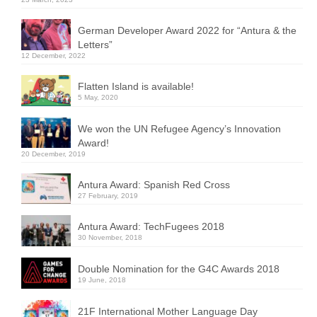
German Developer Award 2022 for “Antura & the
Letters”
12 December, 2022
Flatten Island is available!
5 May, 2020
We won the UN Refugee Agency’s Innovation
Award!
20 December, 2019
Antura Award: Spanish Red Cross
27 February, 2019
Antura Award: TechFugees 2018
30 November, 2018
Double Nomination for the G4C Awards 2018
19 June, 2018
21F International Mother Language Day