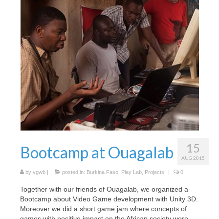
Hexplorando
Antura and the Letters
Voy a La Noria
IEEDO
Flatten Island
One World a Million Stories
Student Projects
15
Bootcamp at Ouagalab
Play Lab
AUG 2015
[ GameFest 2016 ]
by
vgwb
|
posted in:
Burkina Faso
,
Play Lab
,
Projects
|
0
Together with our friends of Ouagalab, we organized a
[ Yourope Game Challenge ]
Bootcamp about Video Game development with Unity 3D.
Moreover we did a short game jam where concepts of
[ Festival ART’DOUGOU ]
games with positive impact on the African society were