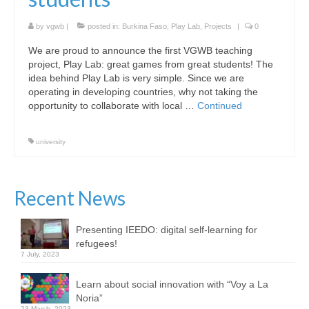
by
vgwb
|
posted in:
Burkina Faso
,
Play Lab
,
Projects
|
0
We are proud to announce the first VGWB teaching
project, Play Lab: great games from great students! The
idea behind Play Lab is very simple. Since we are
operating in developing countries, why not taking the
opportunity to collaborate with local …
Continued
university
Recent News
Presenting IEEDO: digital self-learning for
refugees!
7 July, 2023
Learn about social innovation with “Voy a La
Noria”
23 March, 2023