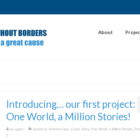
About
Proje
Introducing… our first project:
One World, a Million Stories!
by
vgwb
|
posted in:
Burkina Faso
,
Cover Story
,
One World, a Million Stories
,
Pro
0