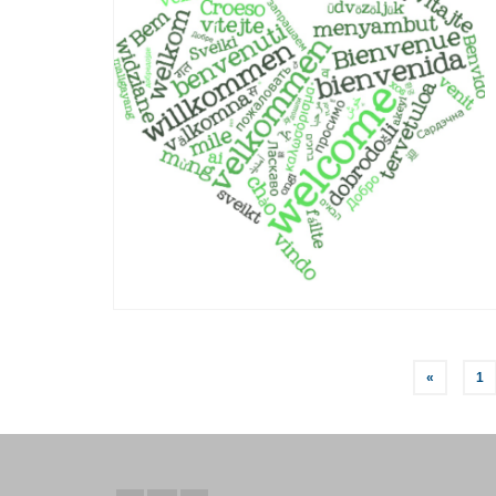
Posts
«
1
pagination