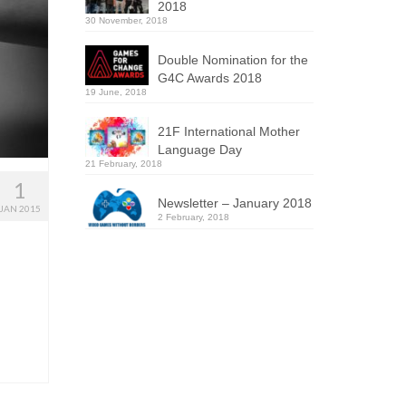
2018
30 November, 2018
Double Nomination for the
G4C Awards 2018
19 June, 2018
21F International Mother
Language Day
21 February, 2018
1
Newsletter – January 2018
JAN 2015
2 February, 2018