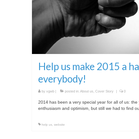
Help us make 2015 a hap
everybody!
by
vgwb
|
posted in:
About us
,
Cover Story
|
0
2014 has been a very special year for all of us: t
enthusiasm and optimism, but still we had to find
help us
,
website