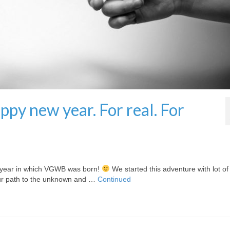
py new year. For real. For
he year in which VGWB was born!
We started this adventure with lot of
 our path to the unknown and …
Continued