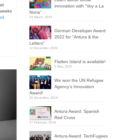
at
innovation with “Voy a La
 weeks
Noria”
ed
23 March, 2023
German Developer Award
2022 for “Antura & the
Letters”
12 December, 2022
Flatten Island is available!
5 May, 2020
We won the UN Refugee
Agency’s Innovation
Award!
20 December, 2019
Antura Award: Spanish
Red Cross
27 February, 2019
Antura Award: TechFugees