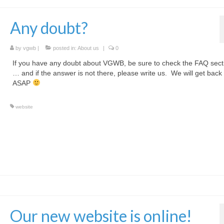
Any doubt?
by
vgwb
|
posted in:
About us
|
0
If you have any doubt about VGWB, be sure to check the FAQ sec
… and if the answer is not there, please write us. We will get back
ASAP
website
Our new website is online!