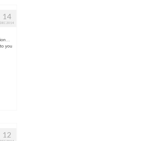
14
DEC 2014
tion…
 to you
12