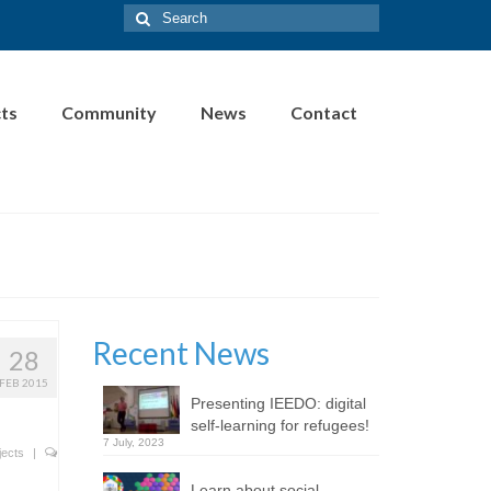
Search
for:
cts
Community
News
Contact
Recent News
28
FEB 2015
Presenting IEEDO: digital
self-learning for refugees!
7 July, 2023
jects
|
Learn about social