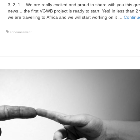
3, 2, 1… We are really excited and proud to share with you this gre
news… the first VGWB project is ready to start! Yes! In less than 2
we are travelling to Africa and we will start working on it …
Continu
announcement