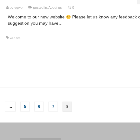
by
vgwb
|
posted in:
About us
|
0
Welcome to our new website
Please let us know any feedback 
suggestion you may have…
website
…
5
6
7
8