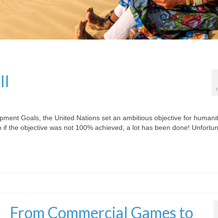
ll
pment Goals, the United Nations set an ambitious objective for humanit
if the objective was not 100% achieved, a lot has been done! Unfortun
From Commercial Games to