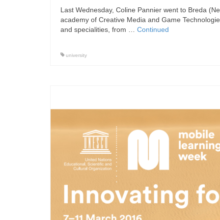
Last Wednesday, Coline Pannier went to Breda (Neth
academy of Creative Media and Game Technologies 
and specialities, from …
Continued
university