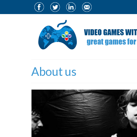
About us