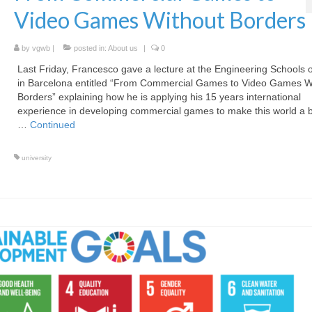
Video Games Without Borders
by
vgwb
|
posted in:
About us
|
0
Last Friday, Francesco gave a lecture at the Engineering Schools 
in Barcelona entitled “From Commercial Games to Video Games W
Borders” explaining how he is applying his 15 years international
experience in developing commercial games to make this world a b
…
Continued
university