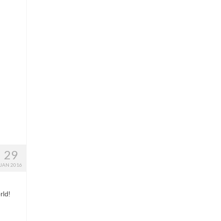
29
JAN 2016
rld!