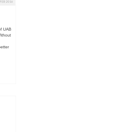
FEB 2016
of UAB
ithout
etter