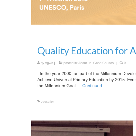
Quality Education for A
by
vgwb
|
posted in:
About us
,
Good Causes
|
0
In the year 2000, as part of the Millennium Develo
Achieve Universal Primary Education by 2015. Even 
the Millennium Goal …
Continued
education