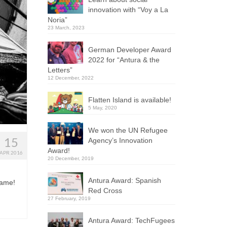
innovation with “Voy a La
Noria”
23 March, 2023
German Developer Award
2022 for “Antura & the
Letters”
12 December, 2022
Flatten Island is available!
5 May, 2020
We won the UN Refugee
15
Agency’s Innovation
Award!
APR 2016
20 December, 2019
Antura Award: Spanish
game!
Red Cross
27 February, 2019
Antura Award: TechFugees