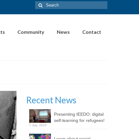
Search
for:
cts
Community
News
Contact
Recent News
Presenting IEEDO: digital
self-learning for refugees!
7 July, 2023
Learn about social