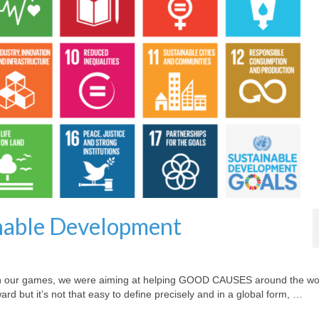
nable Development
with our games, we were aiming at helping GOOD CAUSES around the wo
 but it’s not that easy to define precisely and in a global form, …