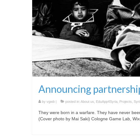
Announcing partnership
by
vgwb
|
posted in:
About us
,
EduApp4Syria
,
Projects
,
Syri
They were born in a warfare. They have never bee
(Cover photo by Mai Saki) Cologne Game Lab, Wix