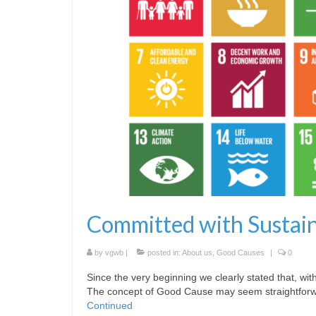
Committed with Sustai
by
vgwb
|
posted in:
About us
,
Good Causes
|
0
Since the very beginning we clearly stated that, 
The concept of Good Cause may seem straightforward
Continued