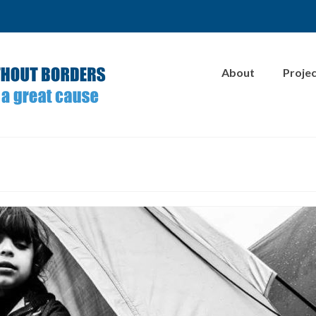
About
Proje