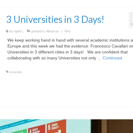
3 Universities in 3 Days!
by
vgwb
|
posted in:
About us
|
0
We keep working hand in hand with several academic institutions 
Europe and this week we had the evidence: Francesco Cavallari vis
Universities in 3 different cities in 3 days! We are confident that
collaborating with so many Universities not only …
Continued
university