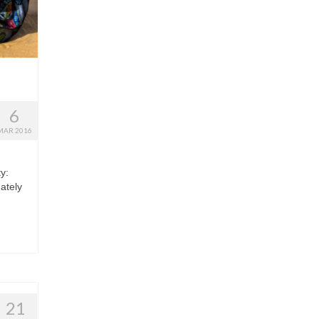
6
MAR 2016
y:
ately
21