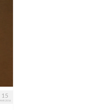
15
MAR 2016