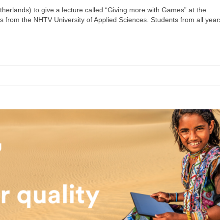
erlands) to give a lecture called “Giving more with Games” at the
from the NHTV University of Applied Sciences. Students from all year