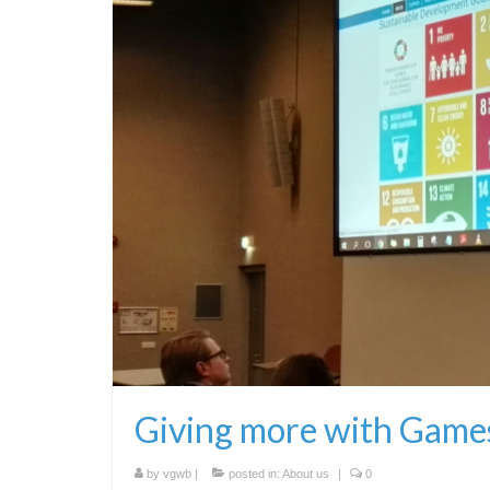
Giving more with Game
by
vgwb
|
posted in:
About us
|
0