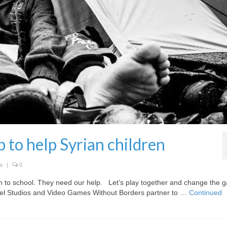
 to help Syrian children
a
|
0
n to school. They need our help. Let’s play together and change the 
el Studios and Video Games Without Borders partner to …
Continued