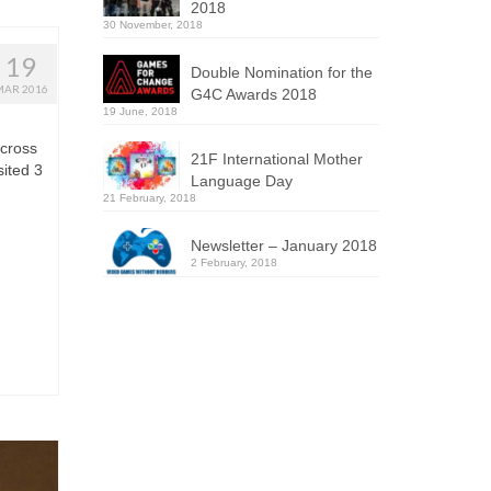
2018
30 November, 2018
19
Double Nomination for the
MAR 2016
G4C Awards 2018
19 June, 2018
across
21F International Mother
ited 3
Language Day
21 February, 2018
Newsletter – January 2018
2 February, 2018